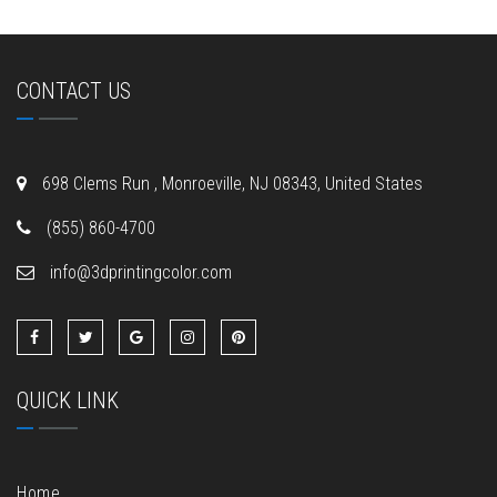
CONTACT US
698 Clems Run , Monroeville, NJ 08343, United States
(855) 860-4700
info@3dprintingcolor.com
QUICK LINK
Home