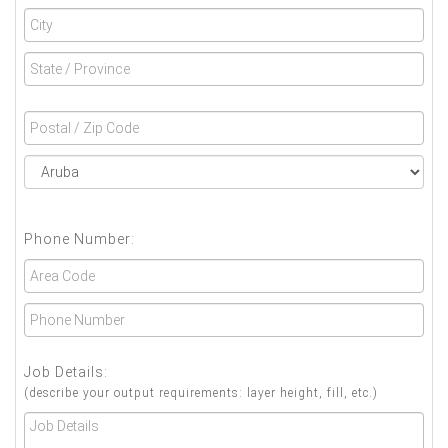
Phone Number:
Job Details:
(describe your output requirements: layer height, fill, etc.)