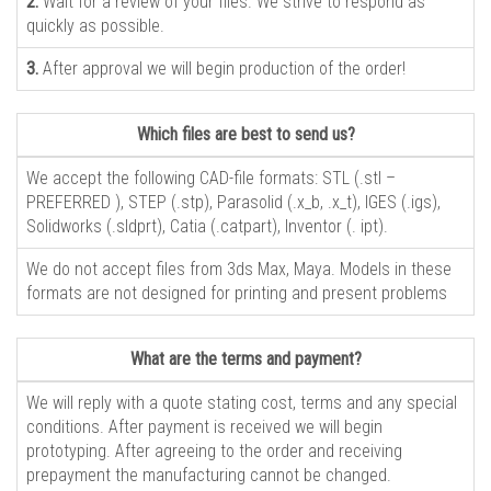
2.
Wait for a review of your files. We strive to respond as
quickly as possible.
3.
After approval we will begin production of the order!
Which files are best to send us?
We accept the following CAD-file formats: STL (.stl –
PREFERRED ), STEP (.stp), Parasolid (.x_b, .x_t), IGES (.igs),
Solidworks (.sldprt), Catia (.catpart), Inventor (. ipt).
We do not accept files from 3ds Max, Maya. Models in these
formats are not designed for printing and present problems
What are the terms and payment?
We will reply with a quote stating cost, terms and any special
conditions. After payment is received we will begin
prototyping. After agreeing to the order and receiving
prepayment the manufacturing cannot be changed.