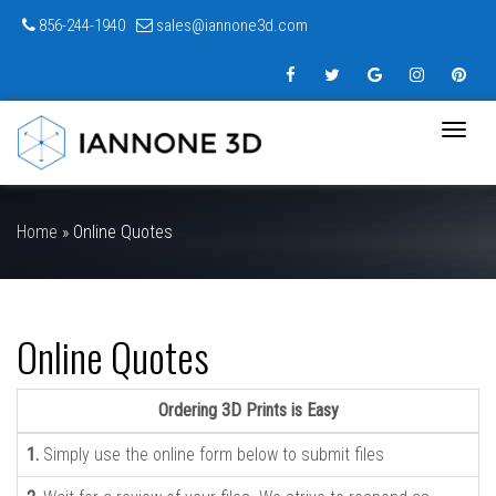
856-244-1940
sales@iannone3d.com
Toggle
naviga
Home
»
Online Quotes
Online Quotes
Ordering 3D Prints is Easy
1.
Simply use the online form below to submit files