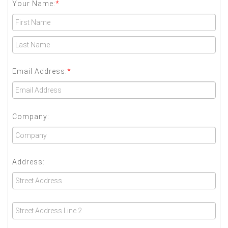
Your Name:
*
Email Address:
*
Company:
Address: