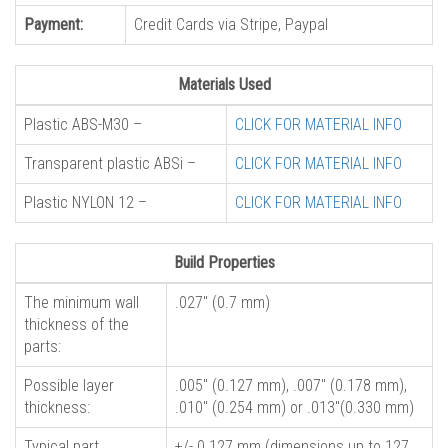
Payment:
Credit Cards via Stripe, Paypal
Materials Used
Plastic ABS-M30 –
CLICK FOR MATERIAL INFO
Transparent plastic ABSi –
CLICK FOR MATERIAL INFO
Plastic NYLON 12 –
CLICK FOR MATERIAL INFO
Build Properties
The minimum wall
.027″ (0.7 mm)
thickness of the
parts:
Possible layer
.005″ (0.127 mm), .007″ (0.178 mm),
thickness:
.010″ (0.254 mm) or .013″(0.330 mm)
Typical part
+/- 0.127 mm (dimensions up to 127