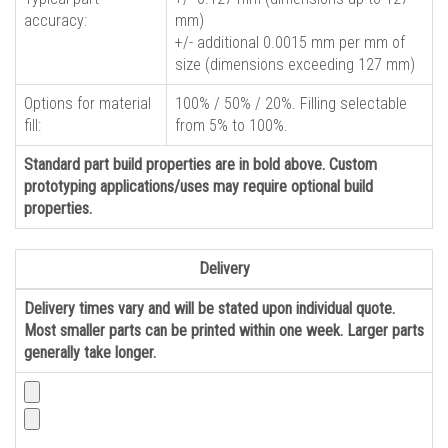
accuracy:
mm)
+/- additional 0.0015 mm per mm of
size (dimensions exceeding 127 mm)
Options for material
100% / 50% / 20%. Filling selectable
fill:
from 5% to 100%.
Standard part build properties are in bold above. Custom
prototyping applications/uses may require optional build
properties.
Delivery
Delivery times vary and will be stated upon individual quote.
Most smaller parts can be printed within one week. Larger parts
generally take longer.