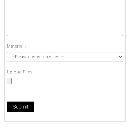
Material :
Upload Files :