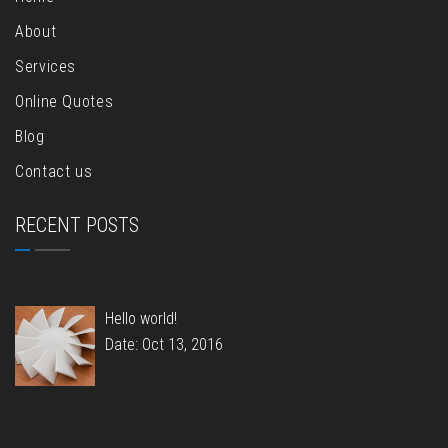
About
Services
Online Quotes
Blog
Contact us
RECENT POSTS
Hello world!
Date: Oct 13, 2016